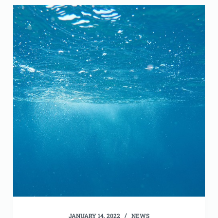
JANUARY 14, 2022
NEWS