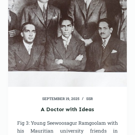
SEPTEMBER 19, 2025
SSR
A Doctor with Ideas
Fig 3: Young Seewoosagur Ramgoolam with
his Mauritian university friends in