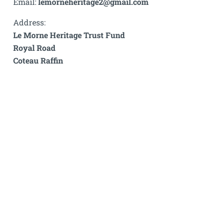
Email:
lemorneheritage2@gmail.com
Address:
Le Morne Heritage Trust Fund
Royal Road
Coteau Raffin