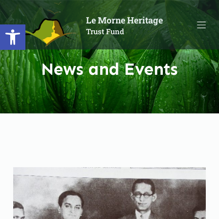
S
Le Morne Heritage
Open toolbar
k
Trust Fund
i
p
t
News and Events
o
c
o
n
t
e
n
t