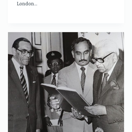
London…