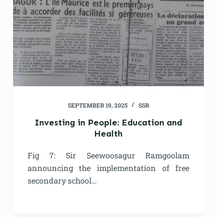
SEPTEMBER 19, 2025
SSR
Investing in People: Education and
Health
Fig 7: Sir Seewoosagur Ramgoolam
announcing the implementation of free
secondary school…