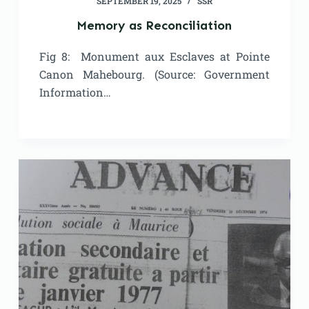
SEPTEMBER 19, 2025
SSR
Memory as Reconciliation
Fig 8: Monument aux Esclaves at Pointe
Canon Mahebourg. (Source: Government
Information…