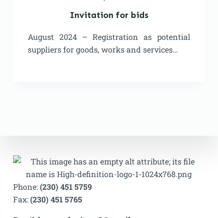
Invitation for bids
August 2024 – Registration as potential
suppliers for goods, works and services…
Phone:
(230) 451 5759
Fax:
(230) 451 5765