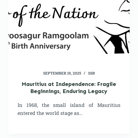
SEPTEMBER 19, 2025
SSR
Mauritius at Independence: Fragile
Beginnings, Enduring Legacy
In 1968, the small island of Mauritius
entered the world stage as…