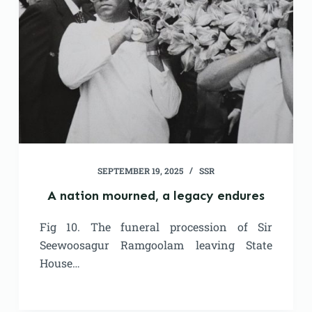
SEPTEMBER 19, 2025
SSR
A nation mourned, a legacy endures
Fig 10. The funeral procession of Sir
Seewoosagur Ramgoolam leaving State
House…