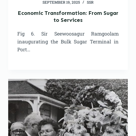
SEPTEMBER 19, 2025
SSR
Economic Transformation: From Sugar
to Services
Fig 6. Sir Seewoosagur Ramgoolam
inaugurating the Bulk Sugar Terminal in
Port…