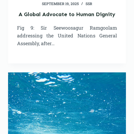
SEPTEMBER 19, 2025
SSR
A Global Advocate to Human Dignity
Fig 9: Sir Seewoosagur Ramgoolam
addressing the United Nations General
Assembly, after…