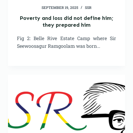
SEPTEMBER 19, 2025
SSR
Poverty and loss did not define him;
they prepared him
Fig 2: Belle Rive Estate Camp where Sir
Seewoosagur Ramgoolam was born…