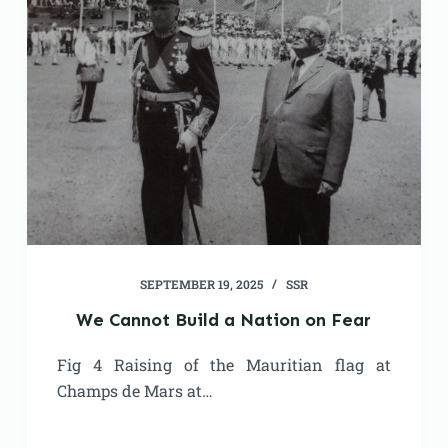
SEPTEMBER 19, 2025
SSR
We Cannot Build a Nation on Fear
Fig 4 Raising of the Mauritian flag at
Champs de Mars at…