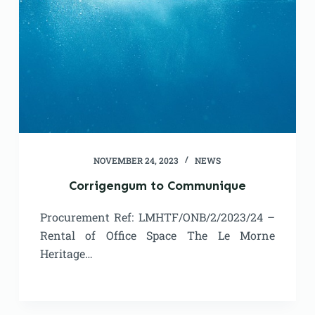
NOVEMBER 24, 2023
NEWS
Corrigengum to Communique
Procurement Ref: LMHTF/ONB/2/2023/24 –
Rental of Office Space The Le Morne
Heritage…