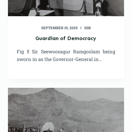
SEPTEMBER 19, 2025
SSR
Guardian of Democracy
Fig 5 Sir Seewoosagur Ramgoolam being
sworn in as the Governor-General in…