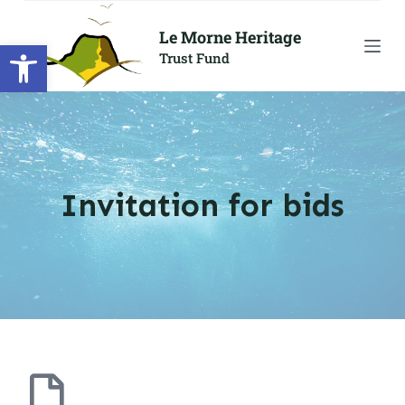
S
Le Morne Heritage
Open toolbar
k
Trust Fund
i
p
t
o
c
o
Invitation for bids
n
t
e
n
t