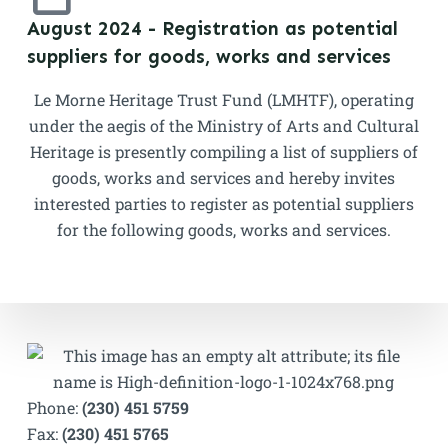
August 2024 - Registration as potential
suppliers for goods, works and services
Le Morne Heritage Trust Fund (LMHTF), operating
under the aegis of the Ministry of Arts and Cultural
Heritage is presently compiling a list of suppliers of
goods, works and services and hereby invites
interested parties to register as potential suppliers
for the following goods, works and services.
Phone:
(230) 451 5759
Fax:
(230) 451 5765