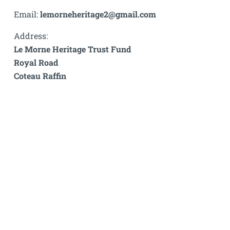
Email:
lemorneheritage2@gmail.com
Address:
Le Morne Heritage Trust Fund
Royal Road
Coteau Raffin