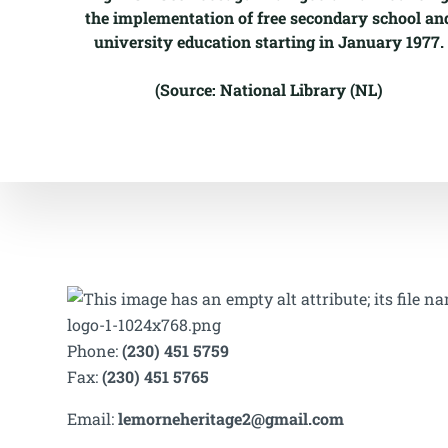
the implementation of free secondary school an
university education starting in January 1977.
(Source: National Library (NL)
Phone:
(230) 451 5759
Fax:
(230) 451 5765
Email:
lemorneheritage2@gmail.com