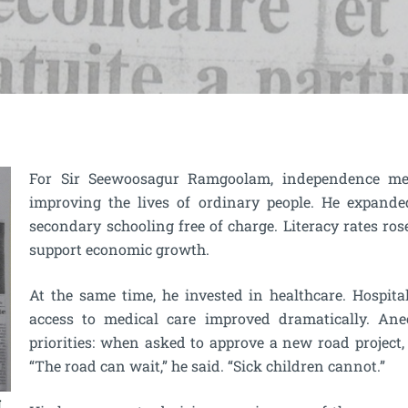
For Sir Seewoosagur Ramgoolam, independence mean
improving the lives of ordinary people. He expand
secondary schooling free of charge. Literacy rates ros
support economic growth.
At the same time, he invested in healthcare. Hospita
access to medical care improved dramatically. Ane
priorities: when asked to approve a new road project, 
“The road can wait,” he said. “Sick children cannot.”
g