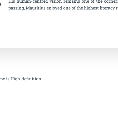
His human-centred vision remains one of the cornerst
d
passing, Mauritius enjoyed one of the highest literacy r