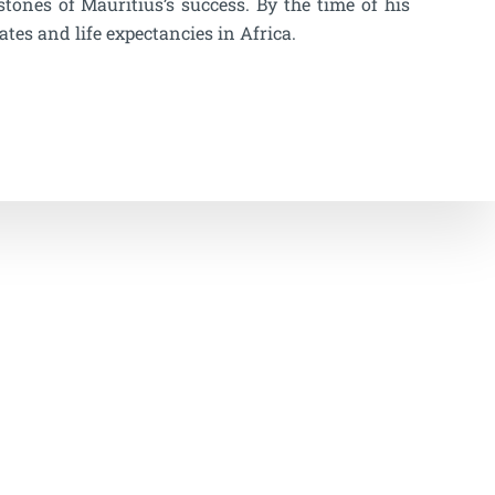
ones of Mauritius’s success. By the time of his
ates and life expectancies in Africa.