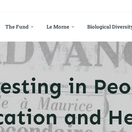
The Fund
Le Morne
Biological Diversit
esting in Peo
cation and He