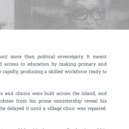
t more than political sovereignty. It meant
ed access to education by making primary and
e rapidly, producing a skilled workforce ready to
ls and clinics were built across the island, and
cdotes from his prime ministership reveal his
he delayed it until a village clinic was repaired.