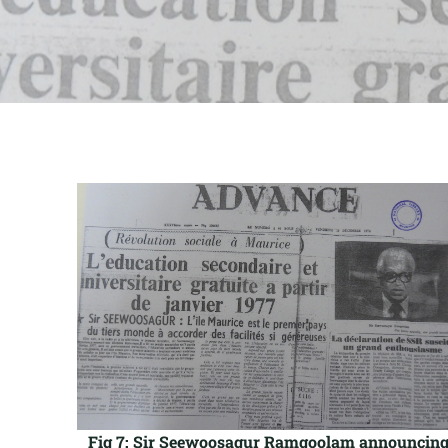
Fig 7: Sir Seewoosagur Ramgoolam announcin