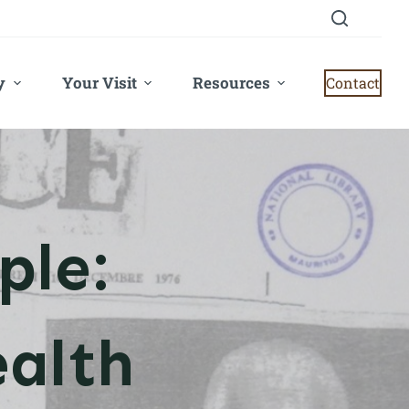
y
Your Visit
Resources
Contact
ple:
alth