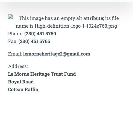
Phone:
(230) 451 5759
Fax:
(230) 451 5765
Email:
lemorneheritage2@gmail.com
Address:
Le Morne Heritage Trust Fund
Royal Road
Coteau Raffin