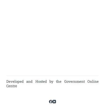
Developed and Hosted by the Government Online
Centre