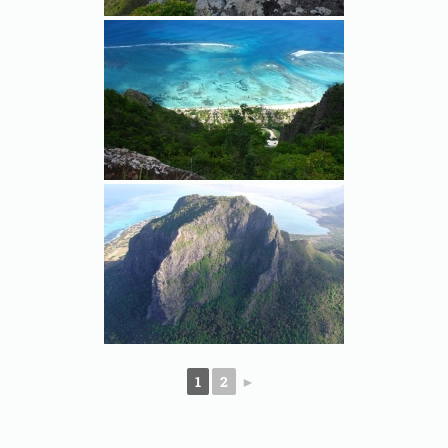
1
2
►