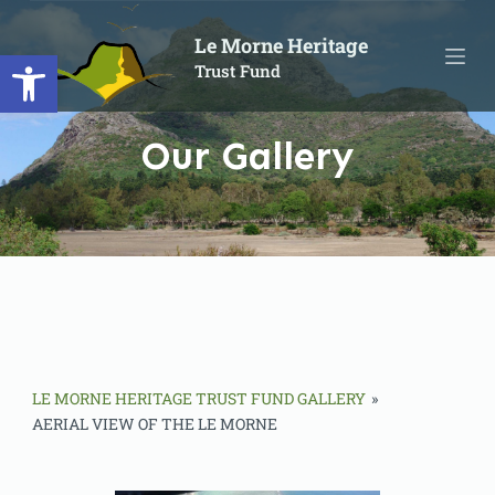
S
Le Morne Heritage
Open toolbar
k
Trust Fund
i
p
t
Our Gallery
o
c
o
n
t
e
n
t
LE MORNE HERITAGE TRUST FUND GALLERY
»
AERIAL VIEW OF THE LE MORNE